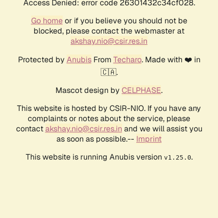
Access Denied: error code 26301432c34cf028.
Go home
or if you believe you should not be
blocked, please contact the webmaster at
akshay.nio@csir.res.in
Protected by
Anubis
From
Techaro
. Made with ❤️ in
🇨🇦.
Mascot design by
CELPHASE
.
This website is hosted by CSIR-NIO. If you have any
complaints or notes about the service, please
contact
akshay.nio@csir.res.in
and we will assist you
as soon as possible.--
Imprint
This website is running Anubis version
.
v1.25.0