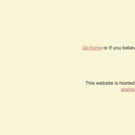
Go home
or if you beli
This website is hosted
akshay