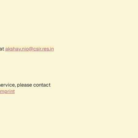
 at
akshay.nio@csir.res.in
service, please contact
Imprint