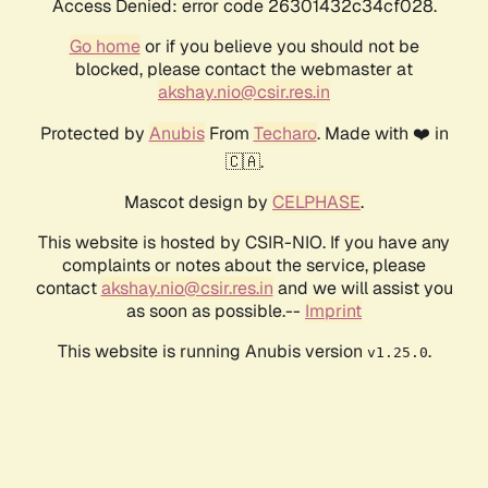
Access Denied: error code 26301432c34cf028.
Go home
or if you believe you should not be
blocked, please contact the webmaster at
akshay.nio@csir.res.in
Protected by
Anubis
From
Techaro
. Made with ❤️ in
🇨🇦.
Mascot design by
CELPHASE
.
This website is hosted by CSIR-NIO. If you have any
complaints or notes about the service, please
contact
akshay.nio@csir.res.in
and we will assist you
as soon as possible.--
Imprint
This website is running Anubis version
.
v1.25.0