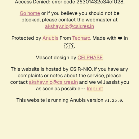
Access Denied: error code 26301432c34cf028.
Go home
or if you believe you should not be
blocked, please contact the webmaster at
akshay.nio@csir.res.in
Protected by
Anubis
From
Techaro
. Made with ❤️ in
🇨🇦.
Mascot design by
CELPHASE
.
This website is hosted by CSIR-NIO. If you have any
complaints or notes about the service, please
contact
akshay.nio@csir.res.in
and we will assist you
as soon as possible.--
Imprint
This website is running Anubis version
.
v1.25.0