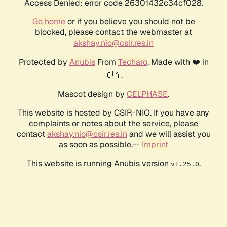
Access Denied: error code 26301432c34cf028.
Go home
or if you believe you should not be
blocked, please contact the webmaster at
akshay.nio@csir.res.in
Protected by
Anubis
From
Techaro
. Made with ❤️ in
🇨🇦.
Mascot design by
CELPHASE
.
This website is hosted by CSIR-NIO. If you have any
complaints or notes about the service, please
contact
akshay.nio@csir.res.in
and we will assist you
as soon as possible.--
Imprint
This website is running Anubis version
.
v1.25.0