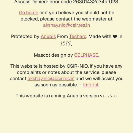
Access Denied: error code 26301432c34cf028.
Go home
or if you believe you should not be
blocked, please contact the webmaster at
akshay.nio@csir.res.in
Protected by
Anubis
From
Techaro
. Made with ❤️ in
🇨🇦.
Mascot design by
CELPHASE
.
This website is hosted by CSIR-NIO. If you have any
complaints or notes about the service, please
contact
akshay.nio@csir.res.in
and we will assist you
as soon as possible.--
Imprint
This website is running Anubis version
.
v1.25.0