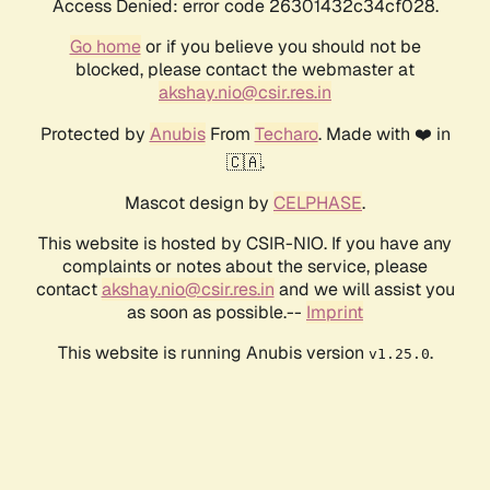
Access Denied: error code 26301432c34cf028.
Go home
or if you believe you should not be
blocked, please contact the webmaster at
akshay.nio@csir.res.in
Protected by
Anubis
From
Techaro
. Made with ❤️ in
🇨🇦.
Mascot design by
CELPHASE
.
This website is hosted by CSIR-NIO. If you have any
complaints or notes about the service, please
contact
akshay.nio@csir.res.in
and we will assist you
as soon as possible.--
Imprint
This website is running Anubis version
.
v1.25.0