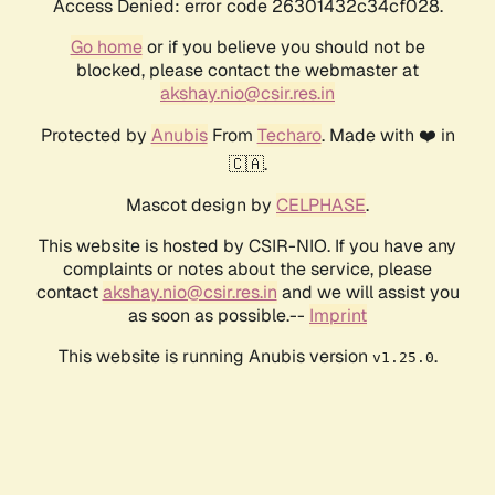
Access Denied: error code 26301432c34cf028.
Go home
or if you believe you should not be
blocked, please contact the webmaster at
akshay.nio@csir.res.in
Protected by
Anubis
From
Techaro
. Made with ❤️ in
🇨🇦.
Mascot design by
CELPHASE
.
This website is hosted by CSIR-NIO. If you have any
complaints or notes about the service, please
contact
akshay.nio@csir.res.in
and we will assist you
as soon as possible.--
Imprint
This website is running Anubis version
.
v1.25.0