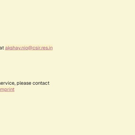
 at
akshay.nio@csir.res.in
service, please contact
Imprint