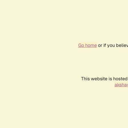
Go home
or if you beli
This website is hosted
akshay