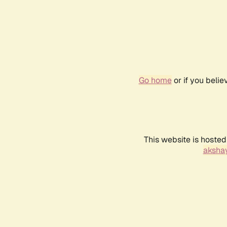
Go home
or if you beli
This website is hosted
akshay