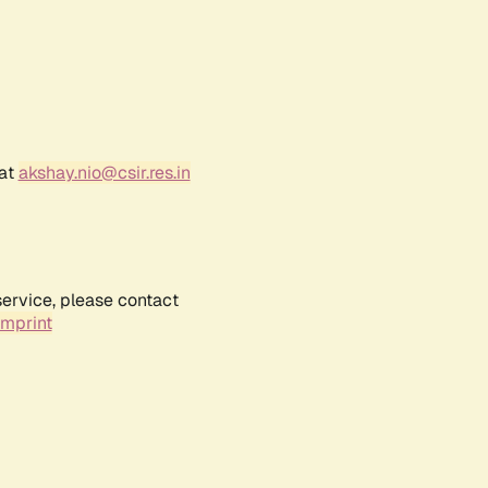
 at
akshay.nio@csir.res.in
service, please contact
Imprint