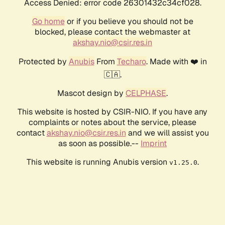
Access Denied: error code 26301432c34cf028.
Go home
or if you believe you should not be
blocked, please contact the webmaster at
akshay.nio@csir.res.in
Protected by
Anubis
From
Techaro
. Made with ❤️ in
🇨🇦.
Mascot design by
CELPHASE
.
This website is hosted by CSIR-NIO. If you have any
complaints or notes about the service, please
contact
akshay.nio@csir.res.in
and we will assist you
as soon as possible.--
Imprint
This website is running Anubis version
.
v1.25.0