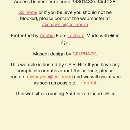
Access Denied: error code 26301432c34cf028.
Go home
or if you believe you should not be
blocked, please contact the webmaster at
akshay.nio@csir.res.in
Protected by
Anubis
From
Techaro
. Made with ❤️ in
🇨🇦.
Mascot design by
CELPHASE
.
This website is hosted by CSIR-NIO. If you have any
complaints or notes about the service, please
contact
akshay.nio@csir.res.in
and we will assist you
as soon as possible.--
Imprint
This website is running Anubis version
.
v1.25.0