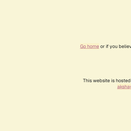
Go home
or if you beli
This website is hosted
akshay