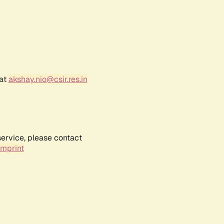
 at
akshay.nio@csir.res.in
service, please contact
Imprint