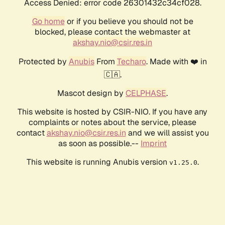
Access Denied: error code 26301432c34cf028.
Go home
or if you believe you should not be
blocked, please contact the webmaster at
akshay.nio@csir.res.in
Protected by
Anubis
From
Techaro
. Made with ❤️ in
🇨🇦.
Mascot design by
CELPHASE
.
This website is hosted by CSIR-NIO. If you have any
complaints or notes about the service, please
contact
akshay.nio@csir.res.in
and we will assist you
as soon as possible.--
Imprint
This website is running Anubis version
.
v1.25.0