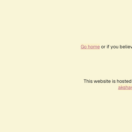
Go home
or if you beli
This website is hosted
akshay