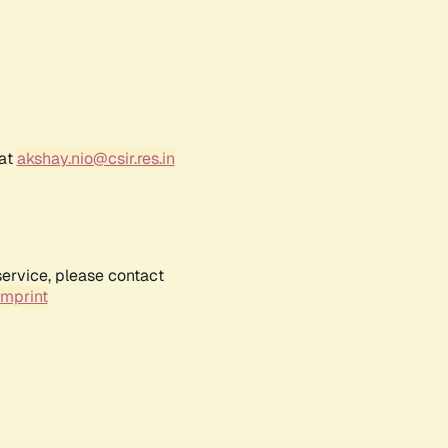
 at
akshay.nio@csir.res.in
service, please contact
Imprint