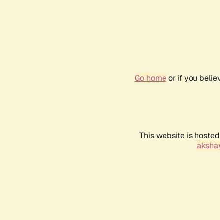
Go home
or if you beli
This website is hosted
akshay