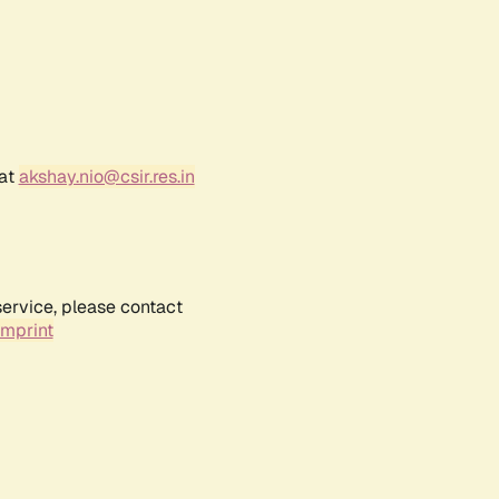
 at
akshay.nio@csir.res.in
service, please contact
Imprint