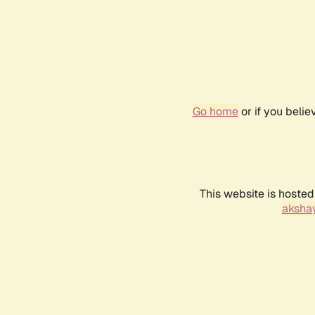
Go home
or if you beli
This website is hosted
akshay