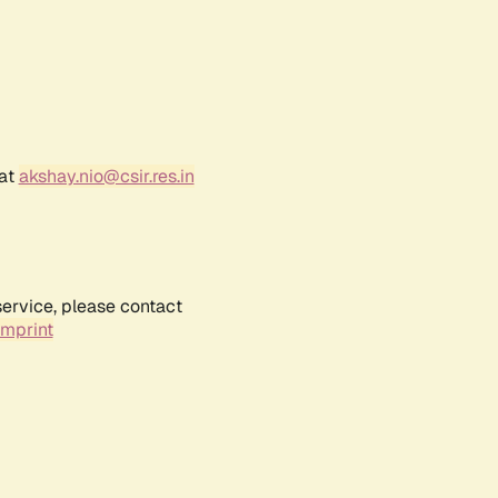
 at
akshay.nio@csir.res.in
service, please contact
Imprint