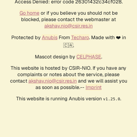
Access Denied: error code 26301432c34cf028.
Go home
or if you believe you should not be
blocked, please contact the webmaster at
akshay.nio@csir.res.in
Protected by
Anubis
From
Techaro
. Made with ❤️ in
🇨🇦.
Mascot design by
CELPHASE
.
This website is hosted by CSIR-NIO. If you have any
complaints or notes about the service, please
contact
akshay.nio@csir.res.in
and we will assist you
as soon as possible.--
Imprint
This website is running Anubis version
.
v1.25.0