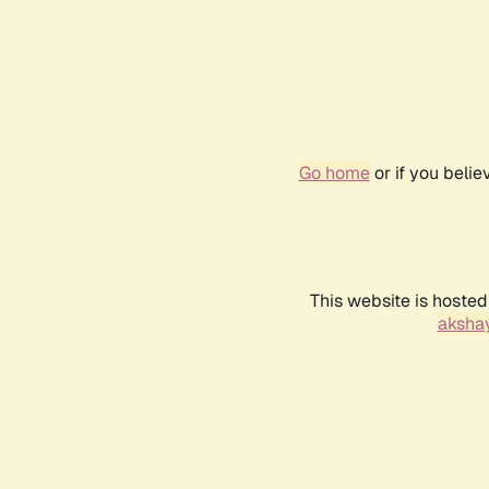
Go home
or if you beli
This website is hosted
akshay