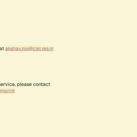
 at
akshay.nio@csir.res.in
service, please contact
Imprint