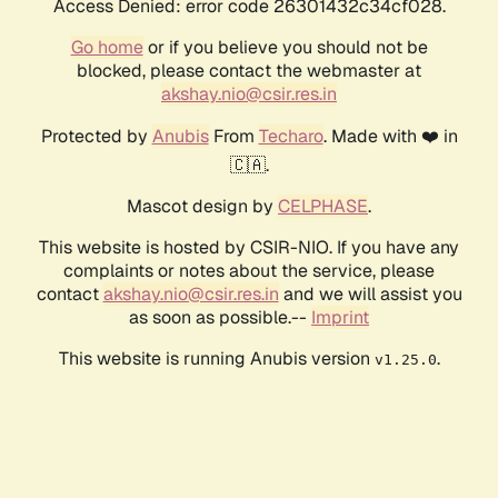
Access Denied: error code 26301432c34cf028.
Go home
or if you believe you should not be
blocked, please contact the webmaster at
akshay.nio@csir.res.in
Protected by
Anubis
From
Techaro
. Made with ❤️ in
🇨🇦.
Mascot design by
CELPHASE
.
This website is hosted by CSIR-NIO. If you have any
complaints or notes about the service, please
contact
akshay.nio@csir.res.in
and we will assist you
as soon as possible.--
Imprint
This website is running Anubis version
.
v1.25.0