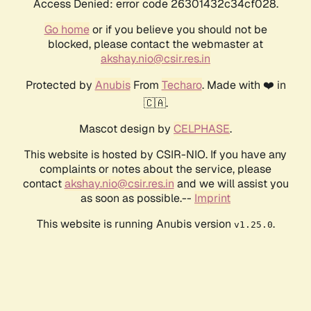
Access Denied: error code 26301432c34cf028.
Go home
or if you believe you should not be
blocked, please contact the webmaster at
akshay.nio@csir.res.in
Protected by
Anubis
From
Techaro
. Made with ❤️ in
🇨🇦.
Mascot design by
CELPHASE
.
This website is hosted by CSIR-NIO. If you have any
complaints or notes about the service, please
contact
akshay.nio@csir.res.in
and we will assist you
as soon as possible.--
Imprint
This website is running Anubis version
.
v1.25.0