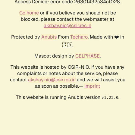
Access Denied: error code 26301432c34cf028.
Go home
or if you believe you should not be
blocked, please contact the webmaster at
akshay.nio@csir.res.in
Protected by
Anubis
From
Techaro
. Made with ❤️ in
🇨🇦.
Mascot design by
CELPHASE
.
This website is hosted by CSIR-NIO. If you have any
complaints or notes about the service, please
contact
akshay.nio@csir.res.in
and we will assist you
as soon as possible.--
Imprint
This website is running Anubis version
.
v1.25.0