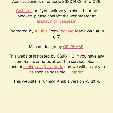
Access Denied: error code 26301432c34cf028.
Go home
or if you believe you should not be
blocked, please contact the webmaster at
akshay.nio@csir.res.in
Protected by
Anubis
From
Techaro
. Made with ❤️ in
🇨🇦.
Mascot design by
CELPHASE
.
This website is hosted by CSIR-NIO. If you have any
complaints or notes about the service, please
contact
akshay.nio@csir.res.in
and we will assist you
as soon as possible.--
Imprint
This website is running Anubis version
.
v1.25.0