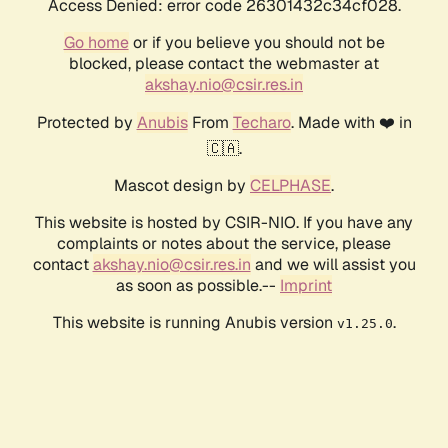
Access Denied: error code 26301432c34cf028.
Go home
or if you believe you should not be
blocked, please contact the webmaster at
akshay.nio@csir.res.in
Protected by
Anubis
From
Techaro
. Made with ❤️ in
🇨🇦.
Mascot design by
CELPHASE
.
This website is hosted by CSIR-NIO. If you have any
complaints or notes about the service, please
contact
akshay.nio@csir.res.in
and we will assist you
as soon as possible.--
Imprint
This website is running Anubis version
.
v1.25.0