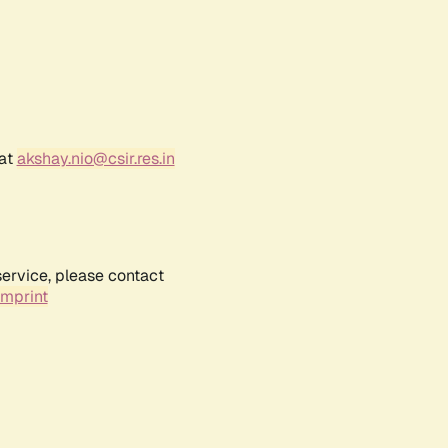
 at
akshay.nio@csir.res.in
service, please contact
Imprint