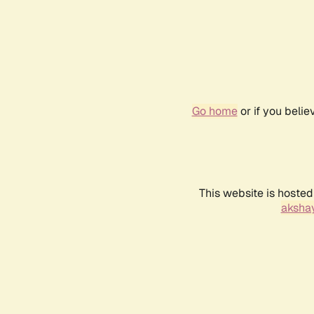
Go home
or if you beli
This website is hosted
akshay