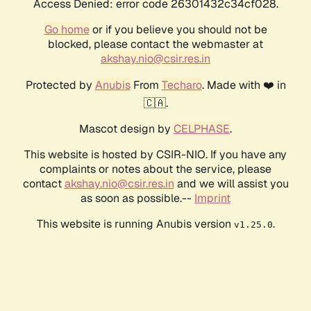
Access Denied: error code 26301432c34cf028.
Go home
or if you believe you should not be
blocked, please contact the webmaster at
akshay.nio@csir.res.in
Protected by
Anubis
From
Techaro
. Made with ❤️ in
🇨🇦.
Mascot design by
CELPHASE
.
This website is hosted by CSIR-NIO. If you have any
complaints or notes about the service, please
contact
akshay.nio@csir.res.in
and we will assist you
as soon as possible.--
Imprint
This website is running Anubis version
.
v1.25.0