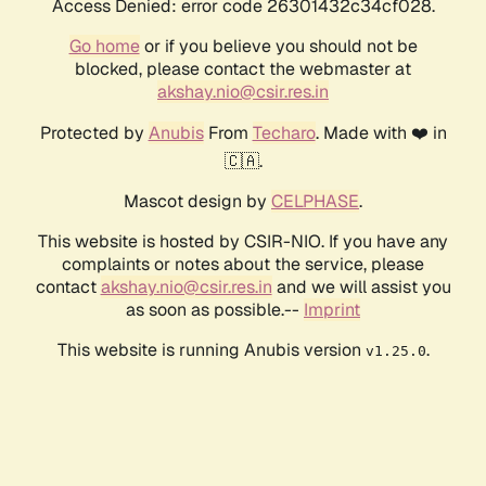
Access Denied: error code 26301432c34cf028.
Go home
or if you believe you should not be
blocked, please contact the webmaster at
akshay.nio@csir.res.in
Protected by
Anubis
From
Techaro
. Made with ❤️ in
🇨🇦.
Mascot design by
CELPHASE
.
This website is hosted by CSIR-NIO. If you have any
complaints or notes about the service, please
contact
akshay.nio@csir.res.in
and we will assist you
as soon as possible.--
Imprint
This website is running Anubis version
.
v1.25.0