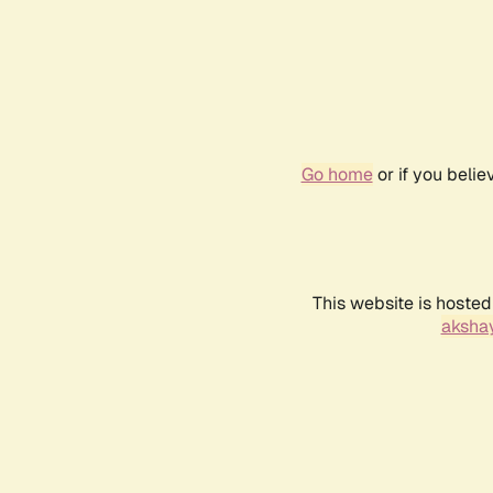
Go home
or if you beli
This website is hosted
akshay