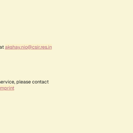
 at
akshay.nio@csir.res.in
service, please contact
Imprint