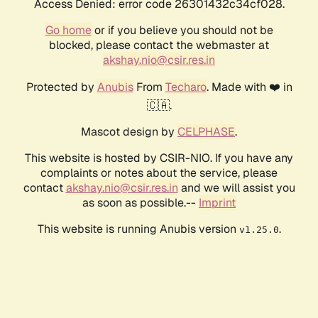
Access Denied: error code 26301432c34cf028.
Go home
or if you believe you should not be
blocked, please contact the webmaster at
akshay.nio@csir.res.in
Protected by
Anubis
From
Techaro
. Made with ❤️ in
🇨🇦.
Mascot design by
CELPHASE
.
This website is hosted by CSIR-NIO. If you have any
complaints or notes about the service, please
contact
akshay.nio@csir.res.in
and we will assist you
as soon as possible.--
Imprint
This website is running Anubis version
.
v1.25.0