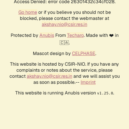
Access Denied: error code 26301432c34cf028.
Go home
or if you believe you should not be
blocked, please contact the webmaster at
akshay.nio@csir.res.in
Protected by
Anubis
From
Techaro
. Made with ❤️ in
🇨🇦.
Mascot design by
CELPHASE
.
This website is hosted by CSIR-NIO. If you have any
complaints or notes about the service, please
contact
akshay.nio@csir.res.in
and we will assist you
as soon as possible.--
Imprint
This website is running Anubis version
.
v1.25.0