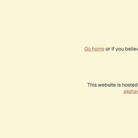
Go home
or if you beli
This website is hosted
akshay