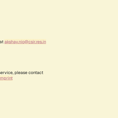
 at
akshay.nio@csir.res.in
service, please contact
Imprint