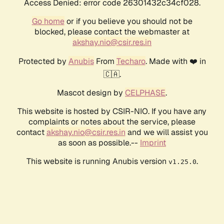
Access Denied: error code 26301432c34cf028.
Go home
or if you believe you should not be
blocked, please contact the webmaster at
akshay.nio@csir.res.in
Protected by
Anubis
From
Techaro
. Made with ❤️ in
🇨🇦.
Mascot design by
CELPHASE
.
This website is hosted by CSIR-NIO. If you have any
complaints or notes about the service, please
contact
akshay.nio@csir.res.in
and we will assist you
as soon as possible.--
Imprint
This website is running Anubis version
.
v1.25.0