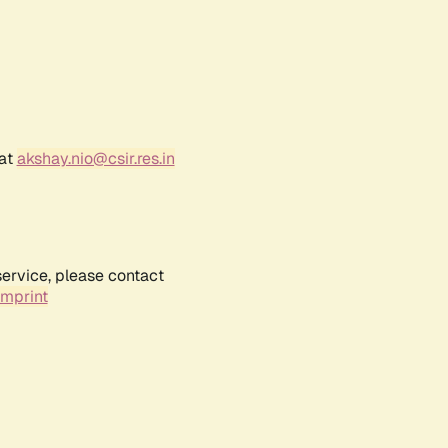
 at
akshay.nio@csir.res.in
service, please contact
Imprint