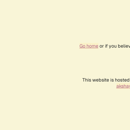
Go home
or if you beli
This website is hosted
akshay