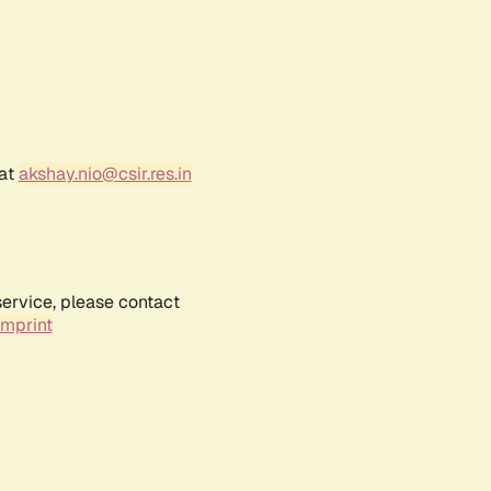
 at
akshay.nio@csir.res.in
service, please contact
Imprint