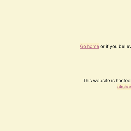
Go home
or if you beli
This website is hosted
akshay