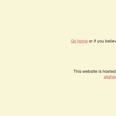
Go home
or if you beli
This website is hosted
akshay