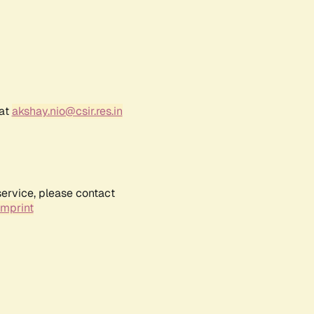
 at
akshay.nio@csir.res.in
service, please contact
Imprint