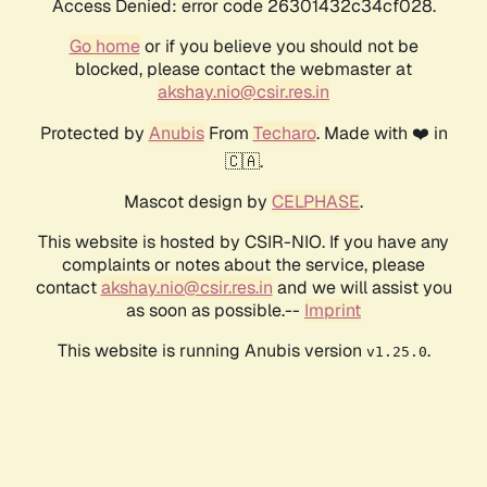
Access Denied: error code 26301432c34cf028.
Go home
or if you believe you should not be
blocked, please contact the webmaster at
akshay.nio@csir.res.in
Protected by
Anubis
From
Techaro
. Made with ❤️ in
🇨🇦.
Mascot design by
CELPHASE
.
This website is hosted by CSIR-NIO. If you have any
complaints or notes about the service, please
contact
akshay.nio@csir.res.in
and we will assist you
as soon as possible.--
Imprint
This website is running Anubis version
.
v1.25.0