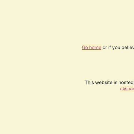
Go home
or if you beli
This website is hosted
akshay