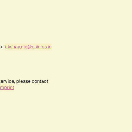
 at
akshay.nio@csir.res.in
service, please contact
Imprint