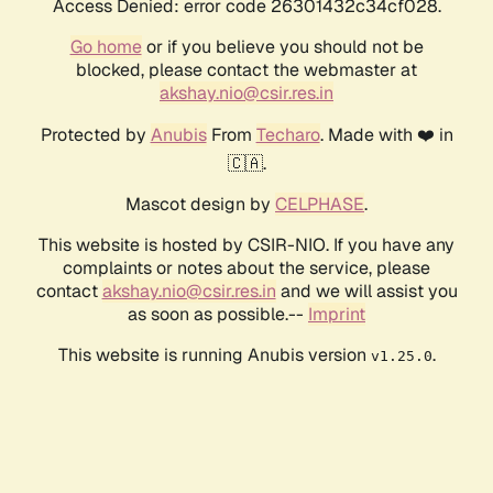
Access Denied: error code 26301432c34cf028.
Go home
or if you believe you should not be
blocked, please contact the webmaster at
akshay.nio@csir.res.in
Protected by
Anubis
From
Techaro
. Made with ❤️ in
🇨🇦.
Mascot design by
CELPHASE
.
This website is hosted by CSIR-NIO. If you have any
complaints or notes about the service, please
contact
akshay.nio@csir.res.in
and we will assist you
as soon as possible.--
Imprint
This website is running Anubis version
.
v1.25.0