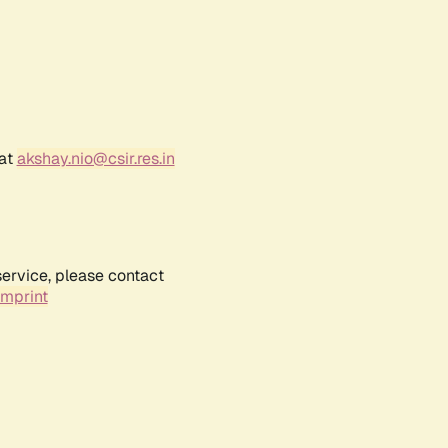
 at
akshay.nio@csir.res.in
service, please contact
Imprint