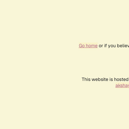
Go home
or if you beli
This website is hosted
akshay