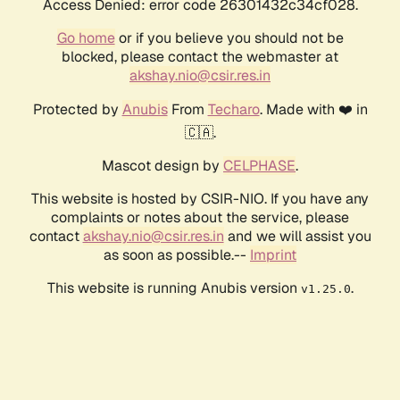
Access Denied: error code 26301432c34cf028.
Go home
or if you believe you should not be
blocked, please contact the webmaster at
akshay.nio@csir.res.in
Protected by
Anubis
From
Techaro
. Made with ❤️ in
🇨🇦.
Mascot design by
CELPHASE
.
This website is hosted by CSIR-NIO. If you have any
complaints or notes about the service, please
contact
akshay.nio@csir.res.in
and we will assist you
as soon as possible.--
Imprint
This website is running Anubis version
.
v1.25.0