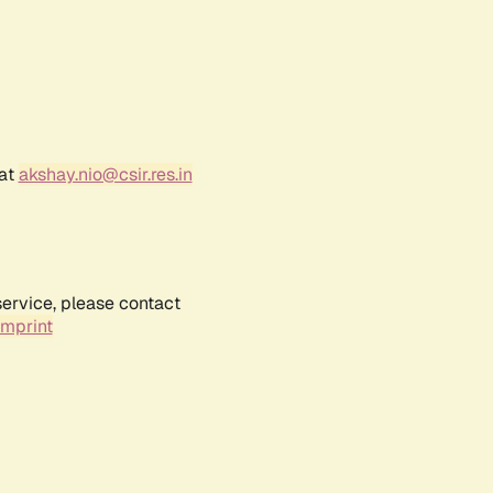
 at
akshay.nio@csir.res.in
service, please contact
Imprint