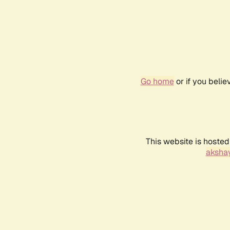
Go home
or if you beli
This website is hosted
akshay