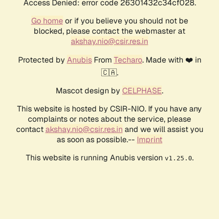
Access Denied: error code 26301432c34cf028.
Go home
or if you believe you should not be
blocked, please contact the webmaster at
akshay.nio@csir.res.in
Protected by
Anubis
From
Techaro
. Made with ❤️ in
🇨🇦.
Mascot design by
CELPHASE
.
This website is hosted by CSIR-NIO. If you have any
complaints or notes about the service, please
contact
akshay.nio@csir.res.in
and we will assist you
as soon as possible.--
Imprint
This website is running Anubis version
.
v1.25.0