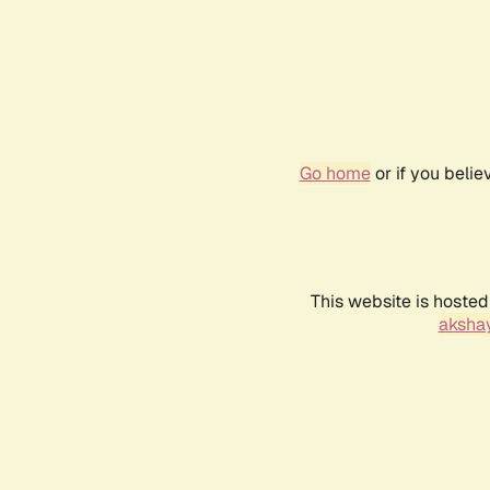
Go home
or if you beli
This website is hosted
akshay