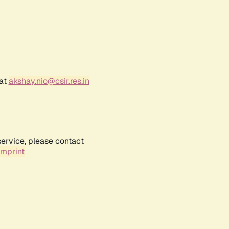
 at
akshay.nio@csir.res.in
service, please contact
Imprint