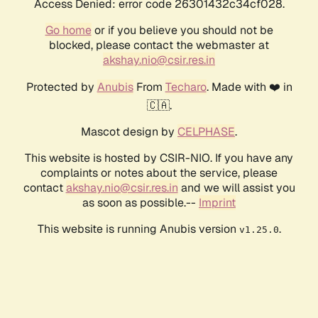
Access Denied: error code 26301432c34cf028.
Go home
or if you believe you should not be
blocked, please contact the webmaster at
akshay.nio@csir.res.in
Protected by
Anubis
From
Techaro
. Made with ❤️ in
🇨🇦.
Mascot design by
CELPHASE
.
This website is hosted by CSIR-NIO. If you have any
complaints or notes about the service, please
contact
akshay.nio@csir.res.in
and we will assist you
as soon as possible.--
Imprint
This website is running Anubis version
.
v1.25.0