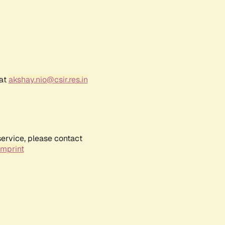
 at
akshay.nio@csir.res.in
service, please contact
Imprint