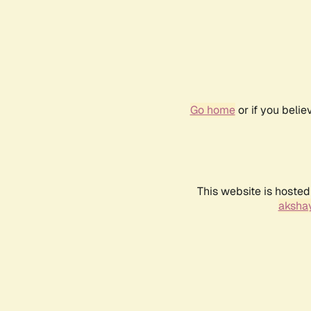
Go home
or if you beli
This website is hosted
akshay