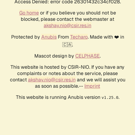
Access Denied: error code 26301432c34cf028.
Go home
or if you believe you should not be
blocked, please contact the webmaster at
akshay.nio@csir.res.in
Protected by
Anubis
From
Techaro
. Made with ❤️ in
🇨🇦.
Mascot design by
CELPHASE
.
This website is hosted by CSIR-NIO. If you have any
complaints or notes about the service, please
contact
akshay.nio@csir.res.in
and we will assist you
as soon as possible.--
Imprint
This website is running Anubis version
.
v1.25.0