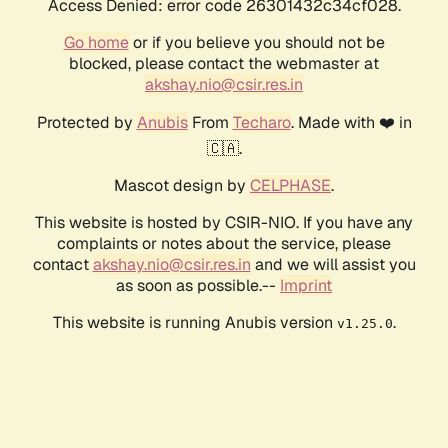
Access Denied: error code 26301432c34cf028.
Go home
or if you believe you should not be
blocked, please contact the webmaster at
akshay.nio@csir.res.in
Protected by
Anubis
From
Techaro
. Made with ❤️ in
🇨🇦.
Mascot design by
CELPHASE
.
This website is hosted by CSIR-NIO. If you have any
complaints or notes about the service, please
contact
akshay.nio@csir.res.in
and we will assist you
as soon as possible.--
Imprint
This website is running Anubis version
.
v1.25.0