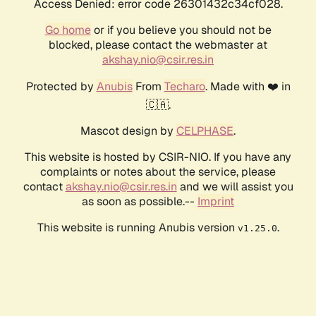
Access Denied: error code 26301432c34cf028.
Go home
or if you believe you should not be
blocked, please contact the webmaster at
akshay.nio@csir.res.in
Protected by
Anubis
From
Techaro
. Made with ❤️ in
🇨🇦.
Mascot design by
CELPHASE
.
This website is hosted by CSIR-NIO. If you have any
complaints or notes about the service, please
contact
akshay.nio@csir.res.in
and we will assist you
as soon as possible.--
Imprint
This website is running Anubis version
.
v1.25.0