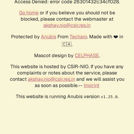
Access Denied: error code 26301432c34cf028.
Go home
or if you believe you should not be
blocked, please contact the webmaster at
akshay.nio@csir.res.in
Protected by
Anubis
From
Techaro
. Made with ❤️ in
🇨🇦.
Mascot design by
CELPHASE
.
This website is hosted by CSIR-NIO. If you have any
complaints or notes about the service, please
contact
akshay.nio@csir.res.in
and we will assist you
as soon as possible.--
Imprint
This website is running Anubis version
.
v1.25.0