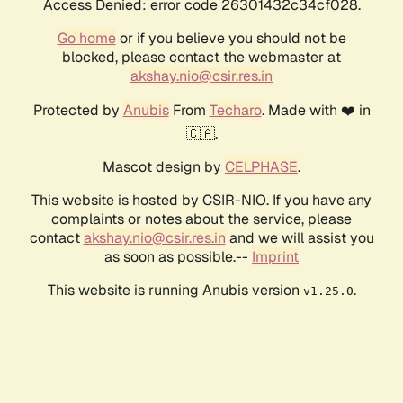
Access Denied: error code 26301432c34cf028.
Go home
or if you believe you should not be
blocked, please contact the webmaster at
akshay.nio@csir.res.in
Protected by
Anubis
From
Techaro
. Made with ❤️ in
🇨🇦.
Mascot design by
CELPHASE
.
This website is hosted by CSIR-NIO. If you have any
complaints or notes about the service, please
contact
akshay.nio@csir.res.in
and we will assist you
as soon as possible.--
Imprint
This website is running Anubis version
.
v1.25.0